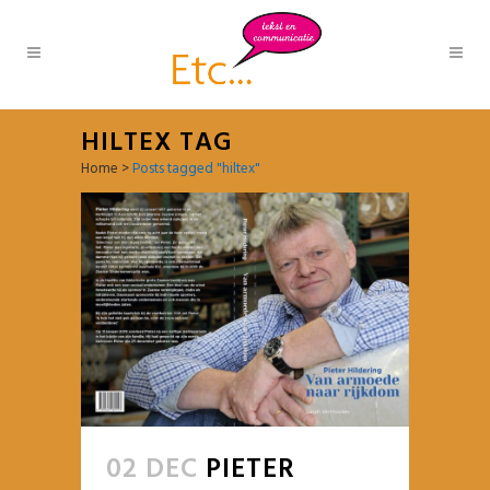
HILTEX TAG
Home
>
Posts tagged "hiltex"
02 DEC
PIETER