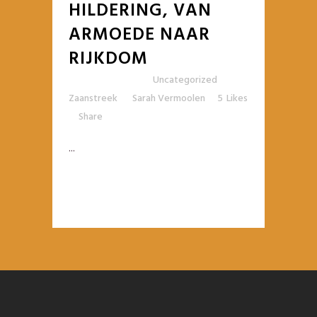
HILDERING, VAN
ARMOEDE NAAR
RIJKDOM
Posted at 10:42h
in
Uncategorized
,
Zaanstreek
by
Sarah Vermoolen
5
Likes
Share
...
READ MORE