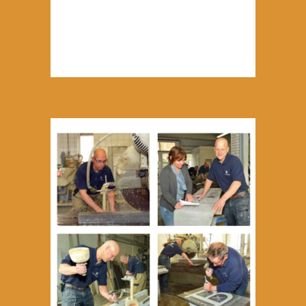
READ MORE