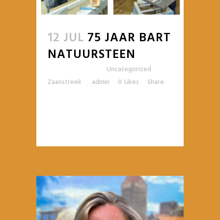
12 JUL
75 JAAR BART
NATUURSTEEN
Posted at 09:35h
in
Uncategorized
,
Zaanstreek
by
admin
0
Likes
Share
READ MORE