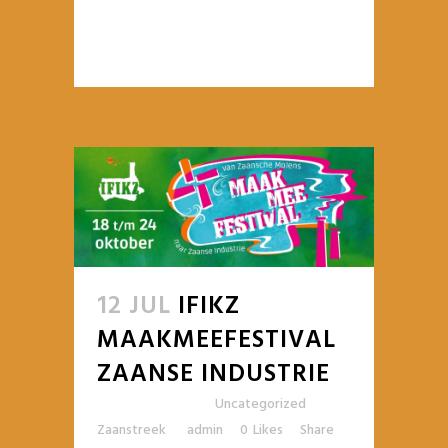
READ MORE
12 JUL
IFIKZ
MAAKMEEFESTIVAL
ZAANSE INDUSTRIE
Posted at 10:07h
in
Uncategorized
,
Zaanstreek
by
admin
0
Likes
Share