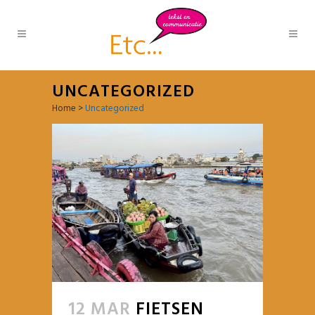
UNCATEGORIZED
Home
>
Uncategorized
12 MAR
FIETSEN