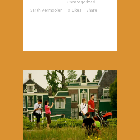
Posted at 14:41h
in
Uncategorized
by
Sarah Vermoolen
0
Likes
Share
READ MORE