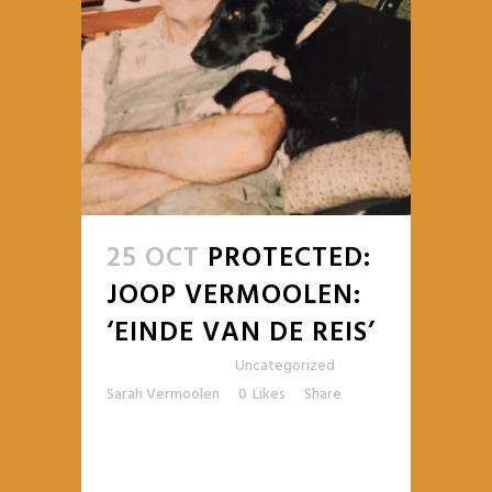
25 OCT
PROTECTED:
JOOP VERMOOLEN:
‘EINDE VAN DE REIS’
Posted at 13:27h
in
Uncategorized
by
Sarah Vermoolen
0
Likes
Share
READ MORE