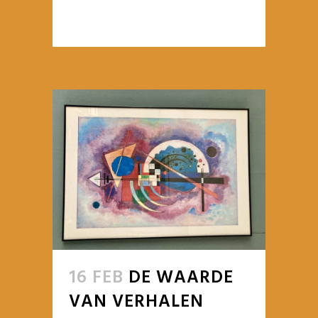
READ MORE
16 FEB
DE WAARDE
VAN VERHALEN