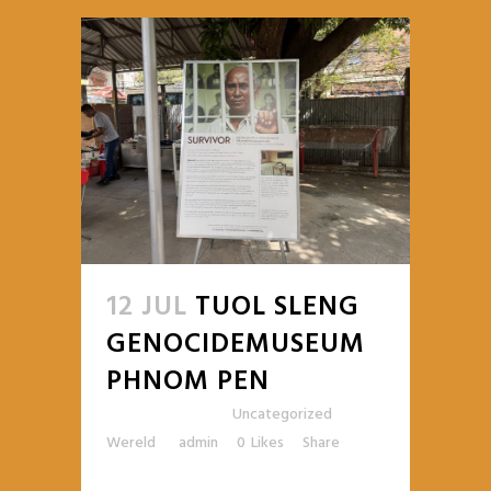
12 JUL
TUOL SLENG
GENOCIDEMUSEUM
PHNOM PEN
Posted at 18:01h
in
Uncategorized
,
Wereld
by
admin
0
Likes
Share