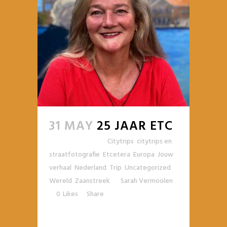
31 MAY
25 JAAR ETC
Posted at 11:27h
in
Citytrips
,
citytrips en
straatfotografie
,
Etcetera
,
Europa
,
Jouw
verhaal
,
Nederland
,
Trip
,
Uncategorized
,
Wereld
,
Zaanstreek
by
Sarah Vermoolen
0
Likes
Share