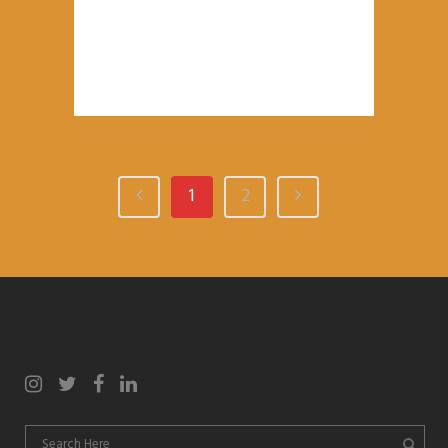
READ MORE
1
2