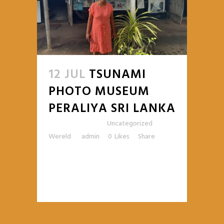
12 JUL
TSUNAMI
PHOTO MUSEUM
PERALIYA SRI LANKA
Posted at 18:38h
in
Uncategorized
,
Wereld
by
admin
0
Likes
Share
READ MORE