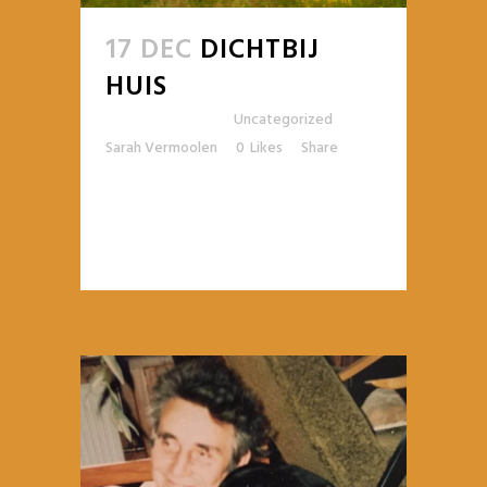
17 DEC
DICHTBIJ
HUIS
Posted at 10:55h
in
Uncategorized
by
Sarah Vermoolen
0
Likes
Share
READ MORE