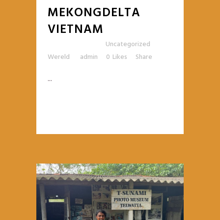
MEKONGDELTA
VIETNAM
Posted at 15:20h
in
Uncategorized
,
Wereld
by
admin
0
Likes
Share
...
READ MORE