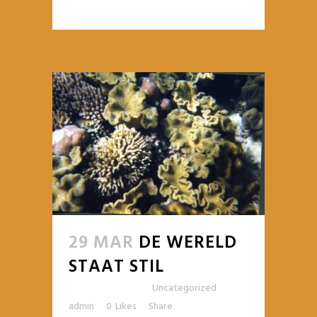
29 MAR
DE WERELD
STAAT STIL
Posted at 12:55h
in
Uncategorized
by
admin
0
Likes
Share