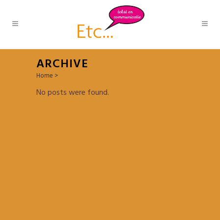
ARCHIVE
Home
>
No posts were found.