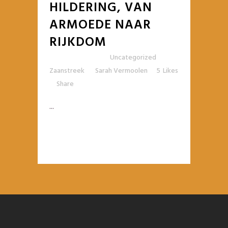
HILDERING, VAN
ARMOEDE NAAR
RIJKDOM
Posted at 10:42h
in
Uncategorized
,
Zaanstreek
by
Sarah Vermoolen
5
Likes
Share
...
READ MORE