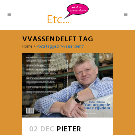
VVASSENDELFT TAG
Home
>
Posts tagged "vvassendelft"
02 DEC
PIETER