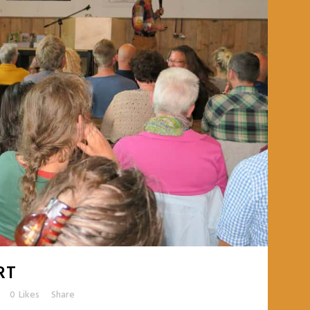
RT
0
Likes
Share