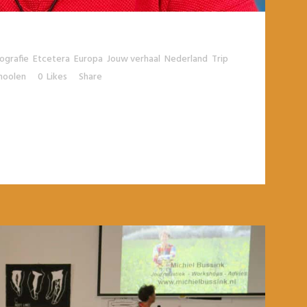
tografie
,
Etcetera
,
Europa
,
Jouw verhaal
,
Nederland
,
Trip
,
moolen
0
Likes
Share