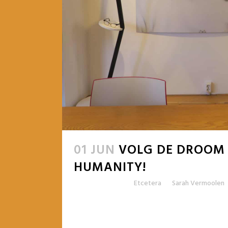
01 JUN
VOLG DE DROOM
HUMANITY!
Posted at 09:15h
in
Etcetera
by
Sarah Vermoolen
READ MORE