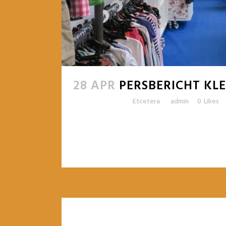
28 APR
PERSBERICHT K
Posted at 16:00h
in
Etcetera
by
admin
0
Likes
READ MORE