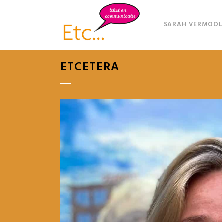
SARAH VERMOOL
ETCETERA