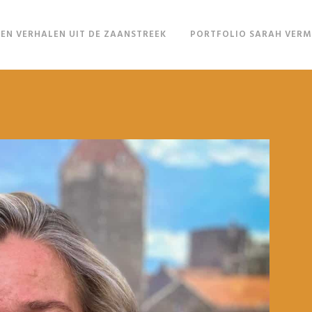
EN VERHALEN UIT DE ZAANSTREEK
PORTFOLIO SARAH VER