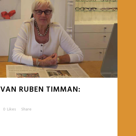
 VAN RUBEN TIMMAN:
0
Likes
Share