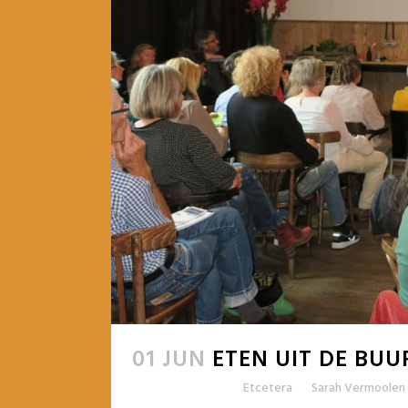
01 JUN
ETEN UIT DE BUU
Posted at 09:47h
in
Etcetera
by
Sarah Vermoolen