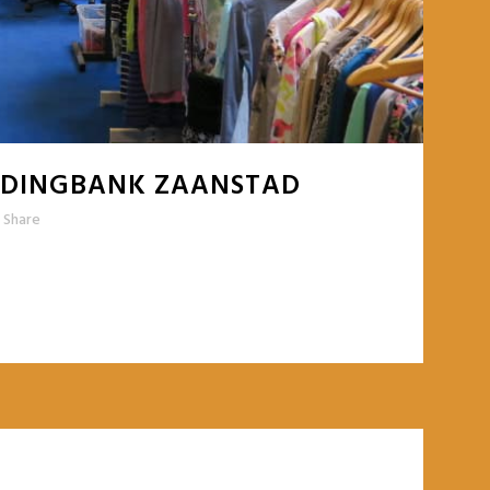
LEDINGBANK ZAANSTAD
Share