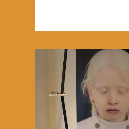
READ MORE