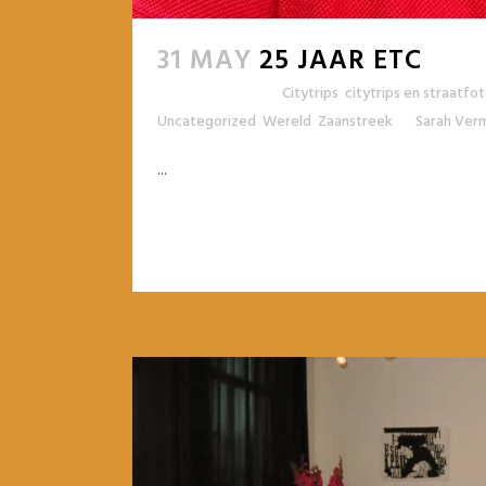
31 MAY
25 JAAR ETC
Posted at 11:27h
in
Citytrips
,
citytrips en straatfo
Uncategorized
,
Wereld
,
Zaanstreek
by
Sarah Ver
...
READ MORE