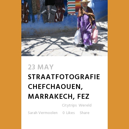
23 MAY
STRAATFOTOGRAFIE
CHEFCHAOUEN,
MARRAKECH, FEZ
Posted at 10:59h
in
Citytrips
,
Wereld
by
Sarah Vermoolen
0
Likes
Share