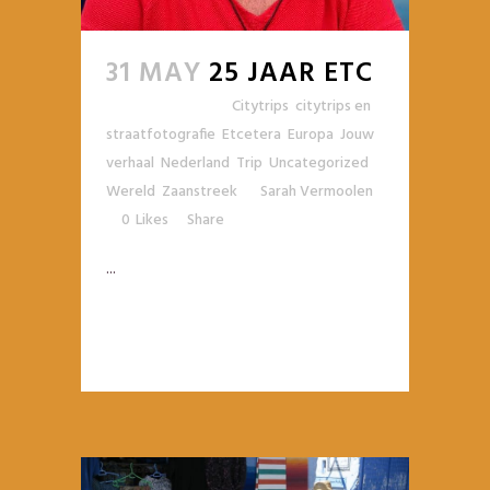
31 MAY
25 JAAR ETC
Posted at 11:27h
in
Citytrips
,
citytrips en
straatfotografie
,
Etcetera
,
Europa
,
Jouw
verhaal
,
Nederland
,
Trip
,
Uncategorized
,
Wereld
,
Zaanstreek
by
Sarah Vermoolen
0
Likes
Share
...
READ MORE