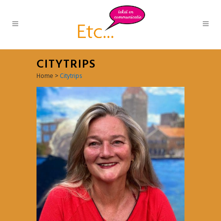
CITYTRIPS
Home
>
Citytrips