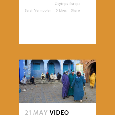
Posted at 13:32h
in
Citytrips
,
Europa
by
Sarah Vermoolen
0
Likes
Share
READ MORE
21 MAY
VIDEO