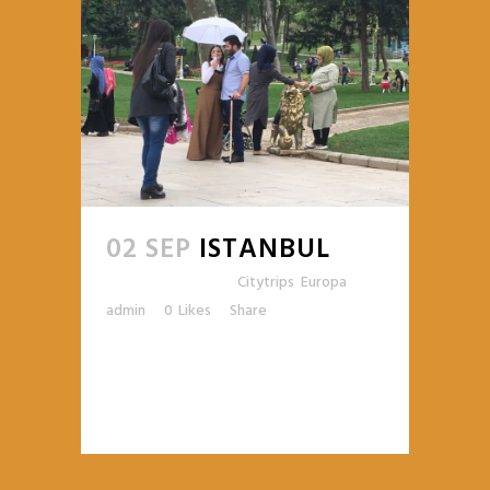
02 SEP
ISTANBUL
Posted at 10:44h
in
Citytrips
,
Europa
by
admin
0
Likes
Share
READ MORE