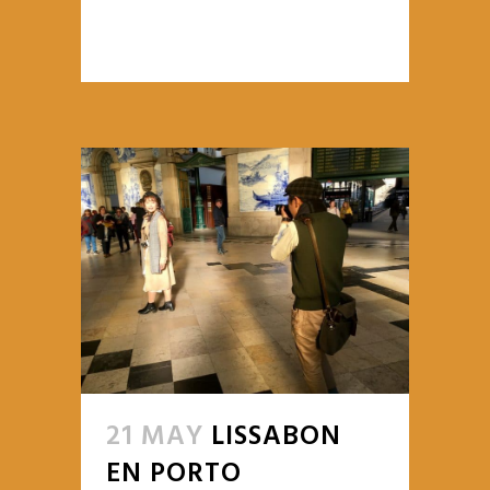
READ MORE
21 MAY
LISSABON
EN PORTO