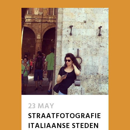
23 MAY
STRAATFOTOGRAFIE
ITALIAANSE STEDEN