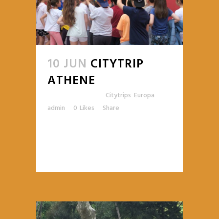
10 JUN
CITYTRIP
ATHENE
Posted at 14:09h
in
Citytrips
,
Europa
by
admin
0
Likes
Share
READ MORE