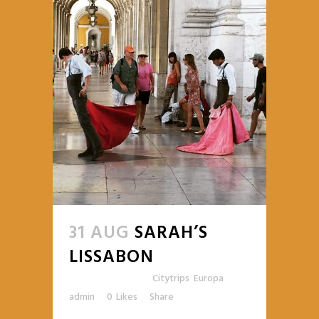
31 AUG
SARAH’S
LISSABON
Posted at 15:30h
in
Citytrips
,
Europa
by
admin
0
Likes
Share