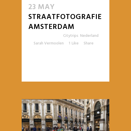
23 MAY
STRAATFOTOGRAFIE
AMSTERDAM
Posted at 10:54h
in
Citytrips
,
Nederland
by
Sarah Vermoolen
1
Like
Share
READ MORE