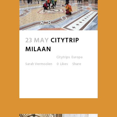
23 MAY
CITYTRIP
MILAAN
Posted at 10:48h
in
Citytrips
,
Europa
by
Sarah Vermoolen
0
Likes
Share
READ MORE