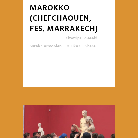
MAROKKO
(CHEFCHAOUEN,
FES, MARRAKECH)
Posted at 12:14h
in
Citytrips
,
Wereld
by
Sarah Vermoolen
0
Likes
Share
READ MORE