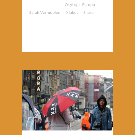
Posted at 10:28h
in
Citytrips
,
Europa
by
Sarah Vermoolen
0
Likes
Share
READ MORE