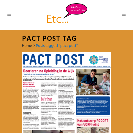
PACT POST TAG
Home
>
Posts tagged "pact post"