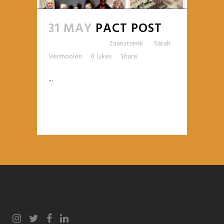
31 MAY
PACT POST
Posted at 09:25h
in
Zaanstreek
by
Sarah
Vermoolen
0
Likes
Share
...
READ MORE