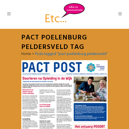
PACT POELENBURG
PELDERSVELD TAG
Home
>
Posts tagged "pact poelenburg peldersveld"