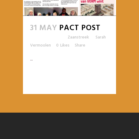
31 MAY
PACT POST
Posted at 09:25h
in
Zaanstreek
by
Sarah
Vermoolen
0
Likes
Share
...
READ MORE