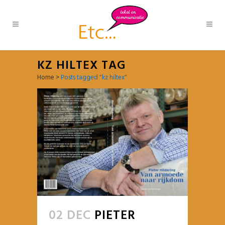
KZ HILTEX TAG
Home
>
Posts tagged "kz hiltex"
02 DEC
PIETER