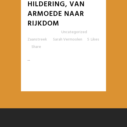
HILDERING, VAN
ARMOEDE NAAR
RIJKDOM
Posted at 10:42h
in
Uncategorized
,
Zaanstreek
by
Sarah Vermoolen
5
Likes
Share
...
READ MORE