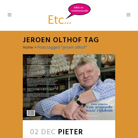
JEROEN OLTHOF TAG
Home
>
Posts tagged "jeroen olthof"
02 DEC
PIETER