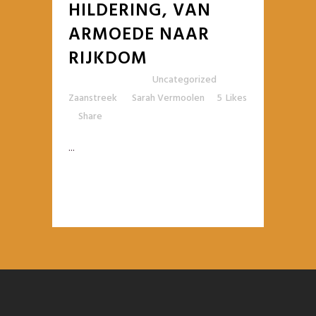
HILDERING, VAN
ARMOEDE NAAR
RIJKDOM
Posted at 10:42h
in
Uncategorized
,
Zaanstreek
by
Sarah Vermoolen
5
Likes
Share
...
READ MORE