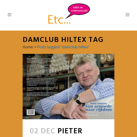
DAMCLUB HILTEX TAG
Home
>
Posts tagged "damclub hiltex"
02 DEC
PIETER