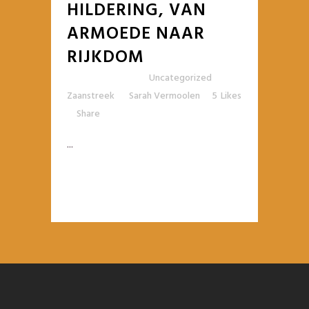
HILDERING, VAN
ARMOEDE NAAR
RIJKDOM
Posted at 10:42h
in
Uncategorized
,
Zaanstreek
by
Sarah Vermoolen
5
Likes
Share
...
READ MORE